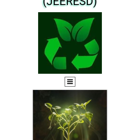
(JEERESD)