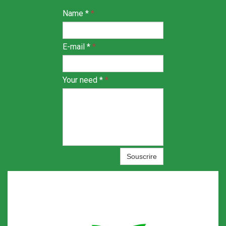
Name *
*
E-mail *
*
Your need *
*
Souscrire