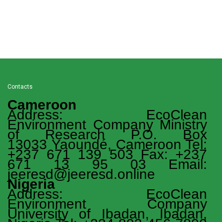
Contacts
Cameroon
Address: EcoClean
Environment Company Ministry
of Research P.O. Box
13033 Yaoundé, Cameroon Tel:
+237 671 139 503 Fax: +237
671 13 95 03 Email:
jeeresd@jeeresd.online
Nigeria
Address: EcoClean
Environment Company
University of Ibadan, Ibadan,