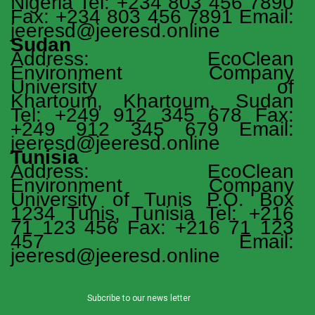
Nigeria Tel: +234 803 456 7890
Fax: +234 803 456 7891 Email:
jeeresd@jeeresd.online
Sudan
Address: EcoClean
Environment Company
University of
Khartoum, Khartoum, Sudan
Tel: +249 912 345 678 Fax:
+249 912 345 679 Email:
jeeresd@jeeresd.online
Tunisia
Address: EcoClean
Environment Company
University of Tunis P.O. Box
1234 Tunis, Tunisia Tel: +216
71 123 456 Fax: +216 71 123
457 Email:
jeeresd@jeeresd.online
Subcribe to our news letter