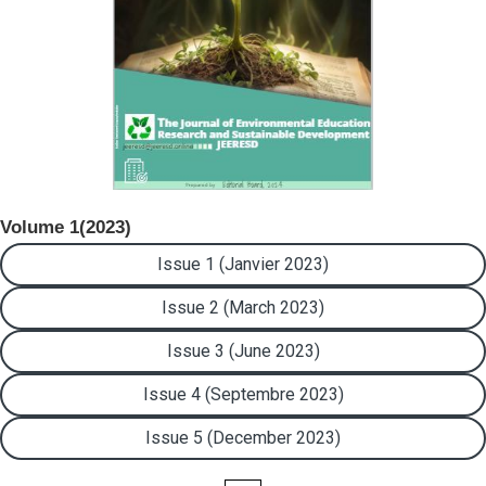
Volume 1(2023)
Issue 1 (Janvier 2023)
Issue 2 (March 2023)
Issue 3 (June 2023)
Issue 4 (Septembre 2023)
Issue 5 (December 2023)