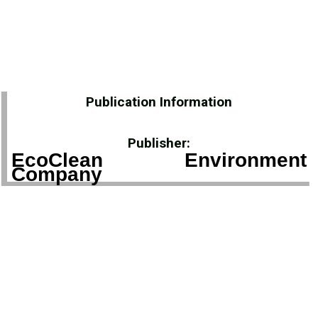
Publication Information
Publisher:
EcoClean Environment
Company