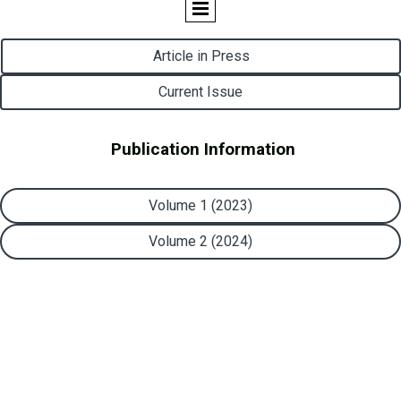
Article in Press
Current Issue
Publication Information
Volume 1 (2023)
Volume 2 (2024)