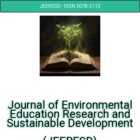
JEERESD- ISSN 3078-2112
Journal of Environmental
Education Research and
Sustainable Development