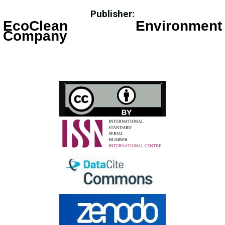
Publisher:
EcoClean Environment
Company