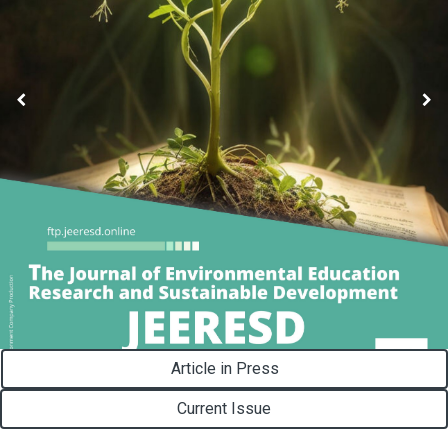
Article in Press
Current Issue