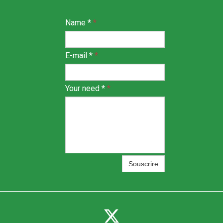
Name *
*
E-mail *
*
Your need *
*
Souscrire