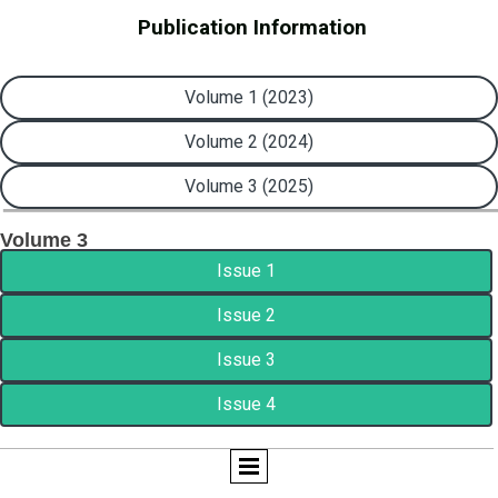
Publication Information
Volume 1 (2023)
Volume 2 (2024)
Volume 3 (2025)
Volume 3
Issue 1
Issue 2
Issue 3
Issue 4