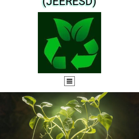
(JEERESD)