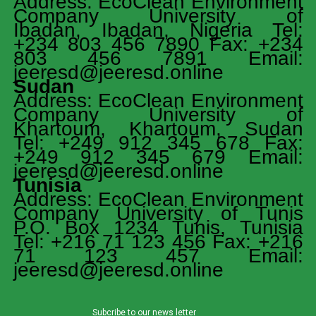
Address: EcoClean Environment
Company University of
Ibadan, Ibadan, Nigeria Tel:
+234 803 456 7890 Fax: +234
803 456 7891 Email:
jeeresd@jeeresd.online
Sudan
Address: EcoClean Environment
Company University of
Khartoum, Khartoum, Sudan
Tel: +249 912 345 678 Fax:
+249 912 345 679 Email:
jeeresd@jeeresd.online
Tunisia
Address: EcoClean Environment
Company University of Tunis
P.O. Box 1234 Tunis, Tunisia
Tel: +216 71 123 456 Fax: +216
71 123 457 Email:
jeeresd@jeeresd.online
Subcribe to our news letter