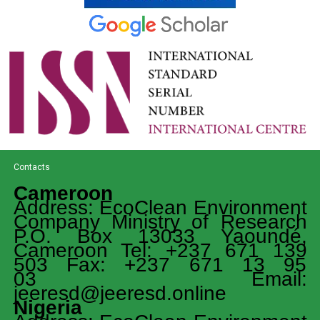
Contacts
Cameroon
Address: EcoClean Environment
Company Ministry of Research
P.O. Box 13033 Yaoundé,
Cameroon Tel: +237 671 139
503 Fax: +237 671 13 95
03 Email:
jeeresd@jeeresd.online
Nigeria