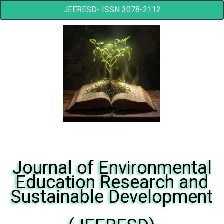
JEERESD- ISSN 3078-2112
Journal of Environmental
Education Research and
Sustainable Development