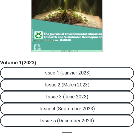
Volume 1(2023)
Issue 1 (Janvier 2023)
Issue 2 (March 2023)
Issue 3 (June 2023)
Issue 4 (Septembre 2023)
Issue 5 (December 2023)