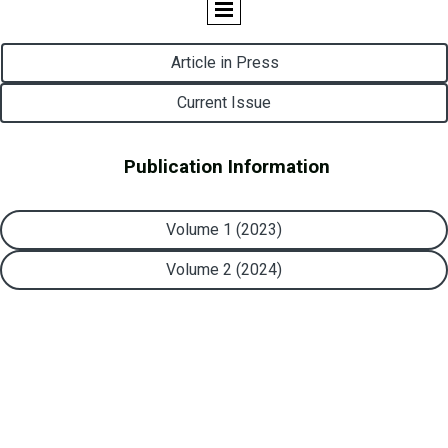
Article in Press
Current Issue
Publication Information
Volume 1 (2023)
Volume 2 (2024)