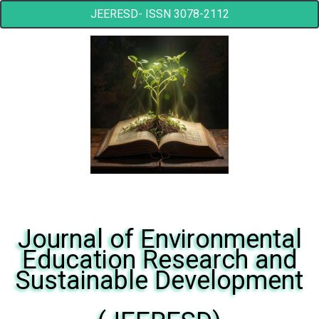
JEERESD- ISSN 3078-2112
Journal of Environmental
Education Research and
Sustainable Development