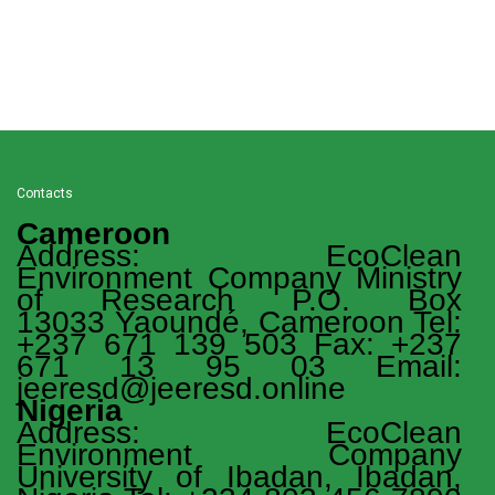
Contacts
Cameroon
Address: EcoClean
Environment Company Ministry
of Research P.O. Box
13033 Yaoundé, Cameroon Tel:
+237 671 139 503 Fax: +237
671 13 95 03 Email:
jeeresd@jeeresd.online
Nigeria
Address: EcoClean
Environment Company
University of Ibadan, Ibadan,