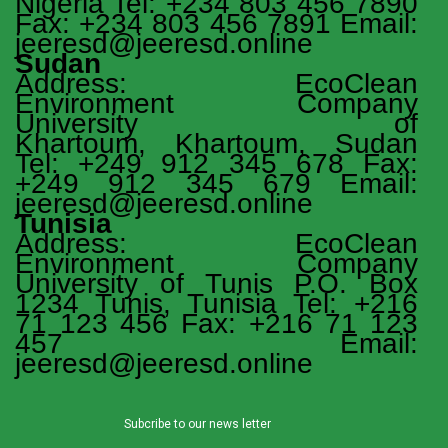
Nigeria Tel: +234 803 456 7890
Fax: +234 803 456 7891 Email:
jeeresd@jeeresd.online
Sudan
Address: EcoClean
Environment Company
University of
Khartoum, Khartoum, Sudan
Tel: +249 912 345 678 Fax:
+249 912 345 679 Email:
jeeresd@jeeresd.online
Tunisia
Address: EcoClean
Environment Company
University of Tunis P.O. Box
1234 Tunis, Tunisia Tel: +216
71 123 456 Fax: +216 71 123
457 Email:
jeeresd@jeeresd.online
Subcribe to our news letter