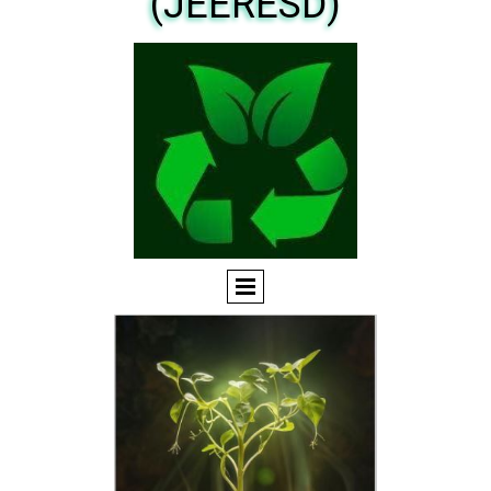
(JEERESD)