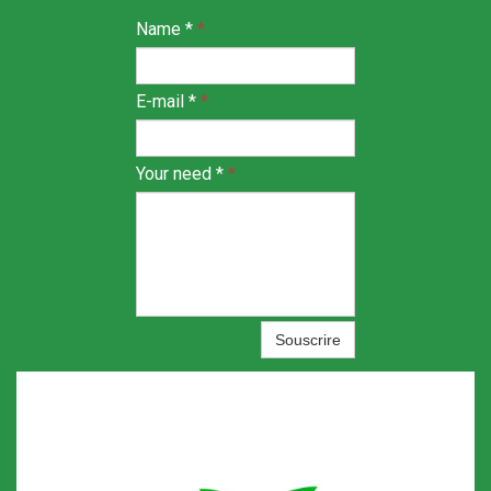
Name *
*
E-mail *
*
Your need *
*
Souscrire