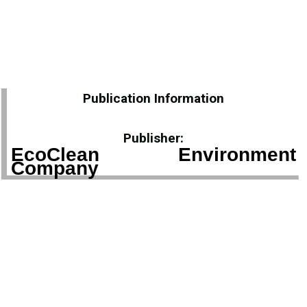
Publication Information
Publisher:
EcoClean Environment
Company